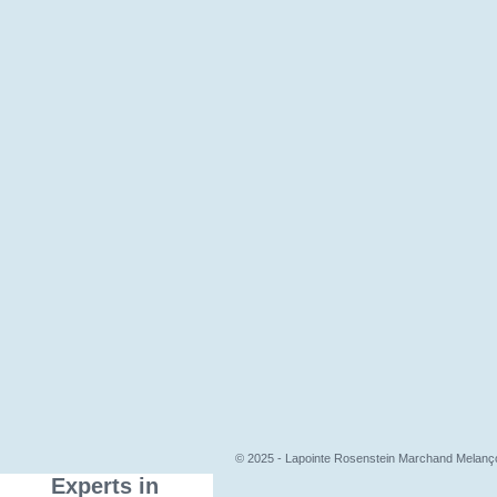
© 2025 - Lapointe Rosenstein Marchand Melançon,
Experts in