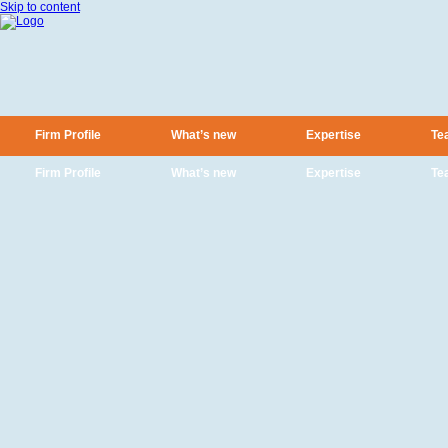
Skip to content
Firm Profile
What’s new
Expertise
Te
Firm Profile
What’s new
Expertise
Te