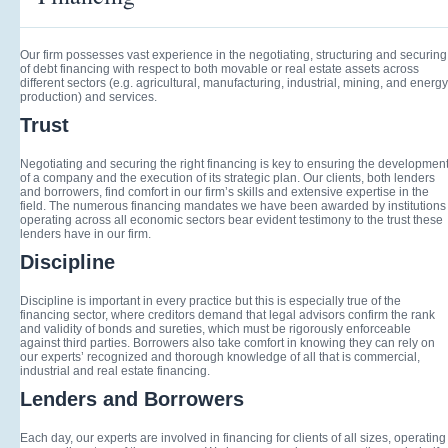
Our firm possesses vast experience in the negotiating, structuring and securing
of debt financing with respect to both movable or real estate assets across
different sectors (e.g. agricultural, manufacturing, industrial, mining, and energy
production) and services.
Trust
Negotiating and securing the right financing is key to ensuring the developmen
of a company and the execution of its strategic plan. Our clients, both lenders
and borrowers, find comfort in our firm’s skills and extensive expertise in the
field. The numerous financing mandates we have been awarded by institutions
operating across all economic sectors bear evident testimony to the trust these
lenders have in our firm.
Discipline
Discipline is important in every practice but this is especially true of the
financing sector, where creditors demand that legal advisors confirm the rank
and validity of bonds and sureties, which must be rigorously enforceable
against third parties. Borrowers also take comfort in knowing they can rely on
our experts’ recognized and thorough knowledge of all that is commercial,
industrial and real estate financing.
Lenders and Borrowers
Each day, our experts are involved in financing for clients of all sizes, operating