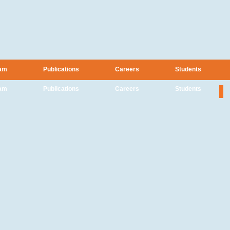
am
Publications
Careers
Students
am
Publications
Careers
Students