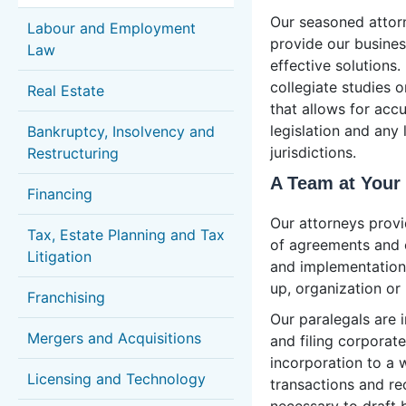
Our seasoned attorn
Labour and Employment
provide our business
Law
effective solutions.
collegiate studies 
Real Estate
that allows for acc
legislation and any 
Bankruptcy, Insolvency and
jurisdictions.
Restructuring
A Team at Your
Financing
Our attorneys provi
Tax, Estate Planning and Tax
of agreements and 
Litigation
and implementation 
up, organization or 
Franchising
Our paralegals are i
Mergers and Acquisitions
and filing corporate
incorporation to a 
Licensing and Technology
transactions and re