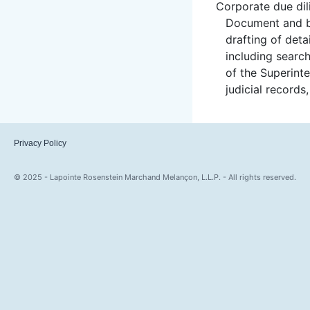
Corporate due dil
Document and bu
drafting of deta
including searc
of the Superint
judicial records
Privacy Policy
© 2025 - Lapointe Rosenstein Marchand Melançon, L.L.P. - All rights reserved.