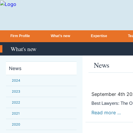
Firm Profile
What’s new
Expertise
Te
What's new
News
News
2024
2023
September 4th 2
2022
Best Lawyers: The On
Read more ...
2021
2020