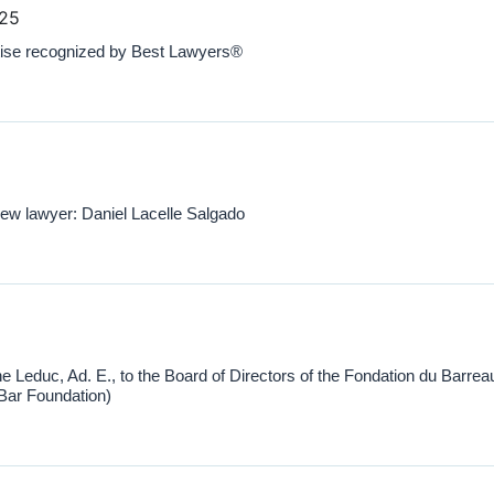
025
ise recognized by Best Lawyers®
 lawyer: Daniel Lacelle Salgado
e Leduc, Ad. E., to the Board of Directors of the Fondation du Barrea
ar Foundation)