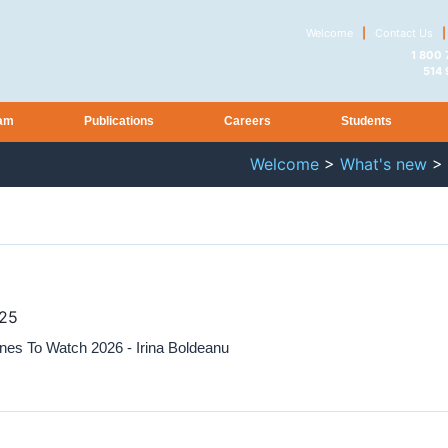
Welcome
|
Contact Us
|
1 800
514
am
Publications
Careers
Students
Welcome
>
What's new
>
025
es To Watch 2026 - Irina Boldeanu