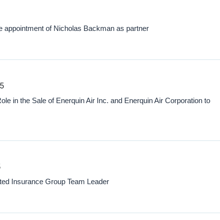
appointment of Nicholas Backman as partner
25
 in the Sale of Enerquin Air Inc. and Enerquin Air Corporation to
5
nted Insurance Group Team Leader