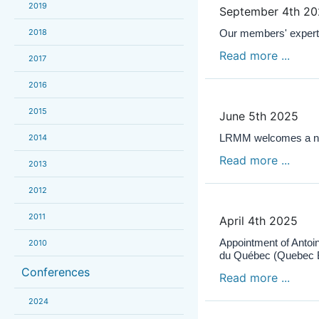
2019
September 4th 2
2018
Our members' expert
Read more ...
2017
2016
2015
June 5th 2025
LRMM welcomes a new
2014
Read more ...
2013
2012
2011
April 4th 2025
Appointment of Antoin
2010
du Québec (Quebec B
Conferences
Read more ...
2024