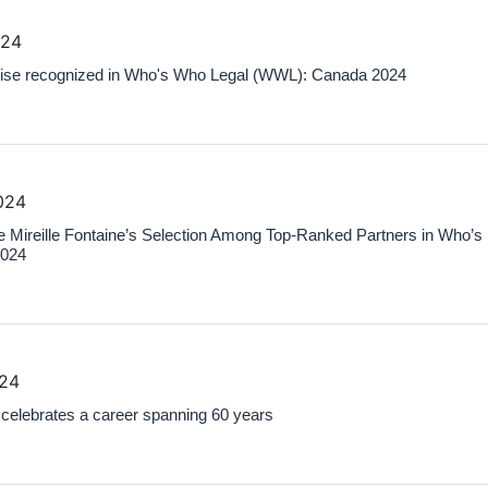
024
ise recognized in Who's Who Legal (WWL): Canada 2024
024
Mireille Fontaine’s Selection Among Top-Ranked Partners in Who’s
2024
024
elebrates a career spanning 60 years