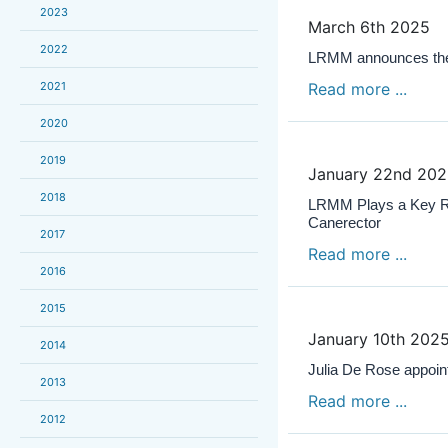
2023
March 6th 2025
2022
LRMM announces the 
2021
Read more ...
2020
2019
January 22nd 20
2018
LRMM Plays a Key Role
Canerector
2017
Read more ...
2016
2015
January 10th 202
2014
Julia De Rose appoi
2013
Read more ...
2012