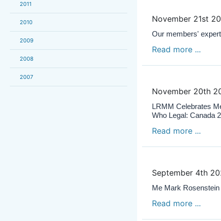
2011
November 21st 2
2010
Our members' expert
2009
Read more ...
2008
2007
November 20th 2
LRMM Celebrates Me 
Who Legal: Canada 
Read more ...
September 4th 2
Me Mark Rosenstein c
Read more ...