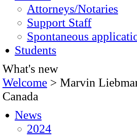
Attorneys/Notaries
Support Staff
Spontaneous applicati
Students
What's new
Welcome
>
Marvin Liebman
Canada
News
2024