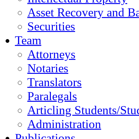
Asset Recovery and Ba
Securities
Team
Attorneys
Notaries
Translators
Paralegals
Articling Students/Stu
Administration
Publications