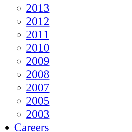
2013
2012
2011
2010
2009
2008
2007
2005
2003
Careers