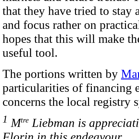
that they have tried to stay
and focus rather on practica
hopes that this will make t
useful tool.
The portions written by
Mar
particularities of financin
concerns the local registry 
1
tre
M
Liebman is appreciativ
Florin in this endeavour.