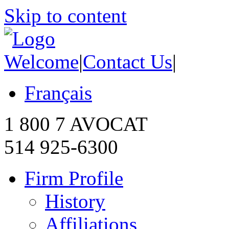
Skip to content
Welcome
|
Contact Us
|
Français
1 800 7 AVOCAT
514 925-6300
Firm Profile
History
Affiliations