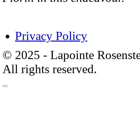
Privacy Policy
© 2025 - Lapointe Rosenst
All rights reserved.