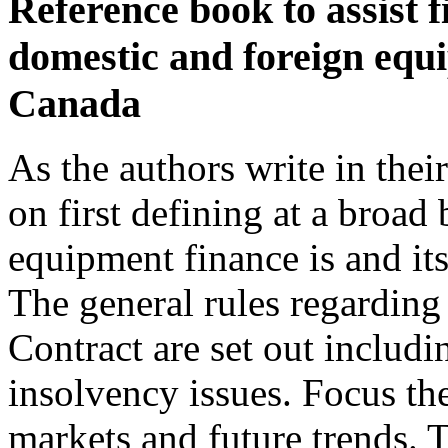
Reference book to assist f
domestic and foreign equi
Canada
As the authors write in thei
on first defining at a broad
equipment finance is and it
The general rules regardin
Contract are set out includi
insolvency issues. Focus the
markets and future trends. T