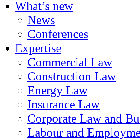
What’s new
News
Conferences
Expertise
Commercial Law
Construction Law
Energy Law
Insurance Law
Corporate Law and Bus
Labour and Employme