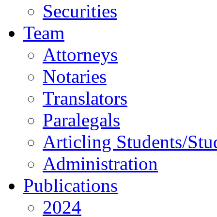
Securities
Team
Attorneys
Notaries
Translators
Paralegals
Articling Students/Stu
Administration
Publications
2024