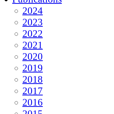
2024
2023
2022
2021
2020
2019
2018
2017
2016
2015