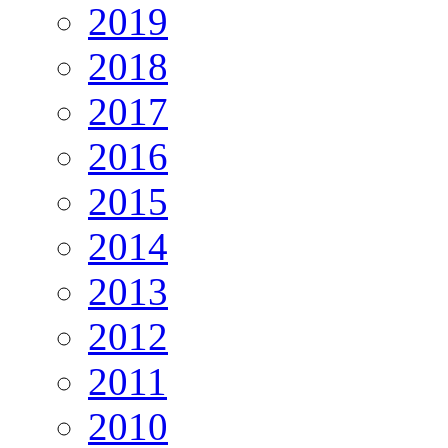
2019
2018
2017
2016
2015
2014
2013
2012
2011
2010