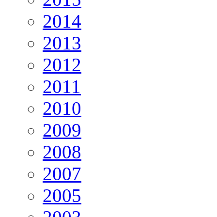
2014
2013
2012
2011
2010
2009
2008
2007
2005