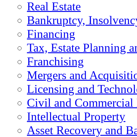
Real Estate
Bankruptcy, Insolvenc
Financing
Tax, Estate Planning a
Franchising
Mergers and Acquisiti
Licensing and Techno
Civil and Commercial 
Intellectual Property
Asset Recovery and Ba