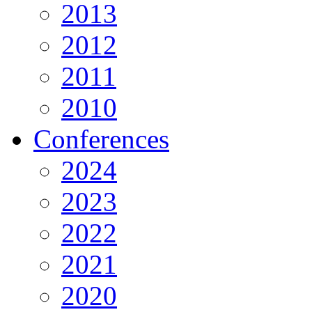
2013
2012
2011
2010
Conferences
2024
2023
2022
2021
2020