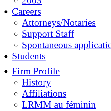
2003
Careers
Attorneys/Notaries
Support Staff
Spontaneous applicati
Students
Firm Profile
History
Affiliations
LRMM au féminin