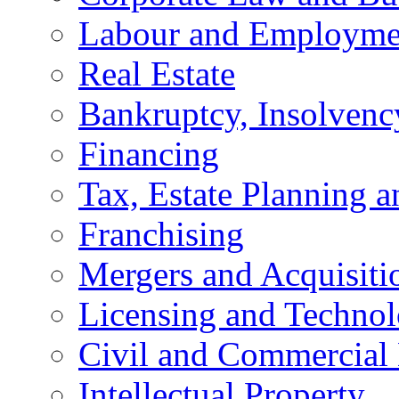
Labour and Employme
Real Estate
Bankruptcy, Insolvenc
Financing
Tax, Estate Planning a
Franchising
Mergers and Acquisiti
Licensing and Techno
Civil and Commercial 
Intellectual Property