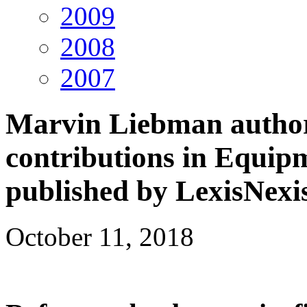
2009
2008
2007
Marvin Liebman author
contributions in Equip
published by LexisNexi
October 11, 2018