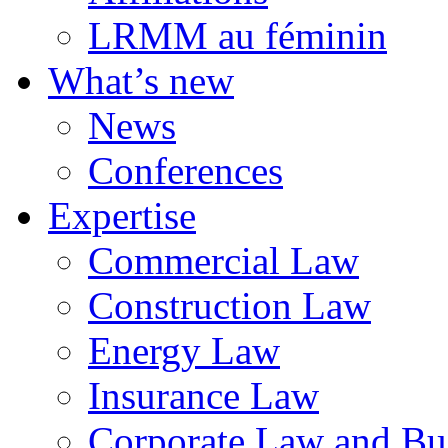
LRMM au féminin
What’s new
News
Conferences
Expertise
Commercial Law
Construction Law
Energy Law
Insurance Law
Corporate Law and Bus