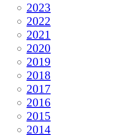
2023
2022
2021
2020
2019
2018
2017
2016
2015
2014