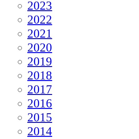
2023
2022
2021
2020
2019
2018
2017
2016
2015
2014