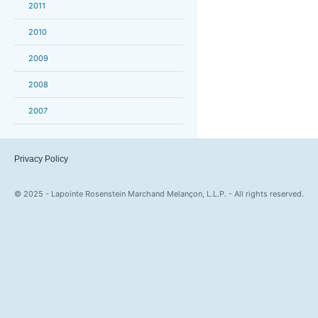
2011
2010
2009
2008
2007
Privacy Policy
© 2025 - Lapointe Rosenstein Marchand Melançon, L.L.P. - All rights reserved.