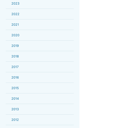
2023
2022
2021
2020
2019
2018
2017
2016
2015
2014
2013
2012