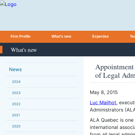
Firm Profile
What’s new
Expertise
Te
What's new
Appointment o
News
of Legal Adm
2024
May 8, 2015
2023
Luc Mailhot
, execut
2022
Administrators (ALA
2021
ALA Quebec is one o
2020
international asso
from all legal admin