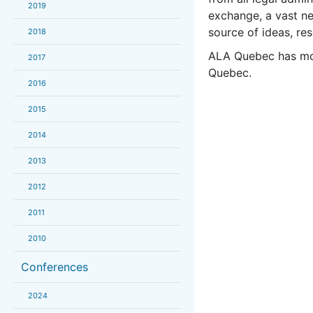
2019
exchange, a vast n
source of ideas, res
2018
ALA Quebec has mor
2017
Quebec.
2016
2015
2014
2013
2012
2011
2010
Conferences
2024