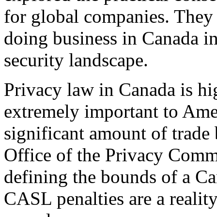
for global companies. They 
doing business in Canada in 
security landscape.
Privacy law in Canada is hig
extremely important to Ame
significant amount of trade
Office of the Privacy Commi
defining the bounds of a Ca
CASL penalties are a reality.