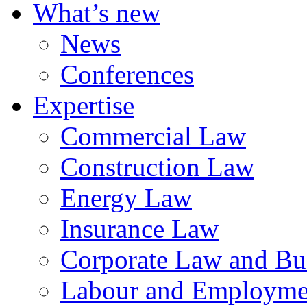
What’s new
News
Conferences
Expertise
Commercial Law
Construction Law
Energy Law
Insurance Law
Corporate Law and Bus
Labour and Employme