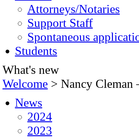
Attorneys/Notaries
Support Staff
Spontaneous applicati
Students
What's new
Welcome
>
Nancy Cleman –
News
2024
2023