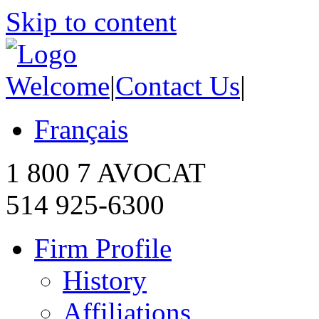
Skip to content
Welcome
|
Contact Us
|
Français
1 800 7 AVOCAT
514 925-6300
Firm Profile
History
Affiliations