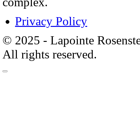
complex.
Privacy Policy
© 2025 - Lapointe Rosenst
All rights reserved.