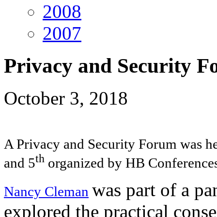
2008
2007
Privacy and Security 
October 3, 2018
A Privacy and Security Forum was he
th
and 5
organized by HB Conferences 
was part of a p
Nancy Cleman
explored the practical cons