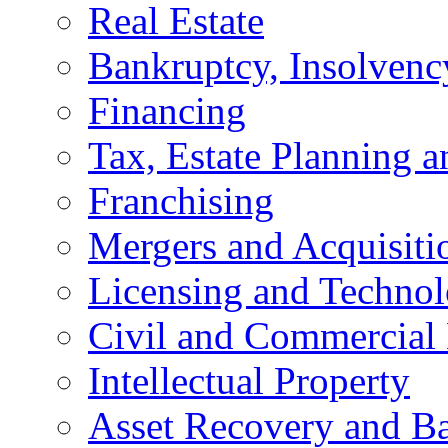
Real Estate
Bankruptcy, Insolvenc
Financing
Tax, Estate Planning a
Franchising
Mergers and Acquisiti
Licensing and Techno
Civil and Commercial 
Intellectual Property
Asset Recovery and Ba