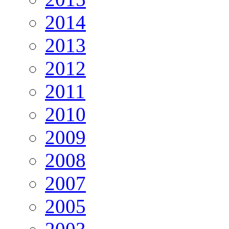
2014
2013
2012
2011
2010
2009
2008
2007
2005