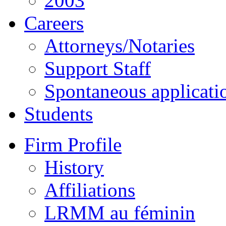
2003
Careers
Attorneys/Notaries
Support Staff
Spontaneous applicati
Students
Firm Profile
History
Affiliations
LRMM au féminin