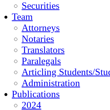
Securities
Team
Attorneys
Notaries
Translators
Paralegals
Articling Students/Stu
Administration
Publications
2024