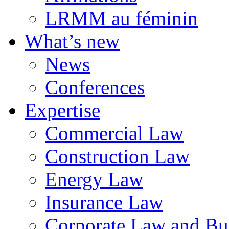
LRMM au féminin
What’s new
News
Conferences
Expertise
Commercial Law
Construction Law
Energy Law
Insurance Law
Corporate Law and Bus