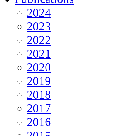
2024
2023
2022
2021
2020
2019
2018
2017
2016
2015