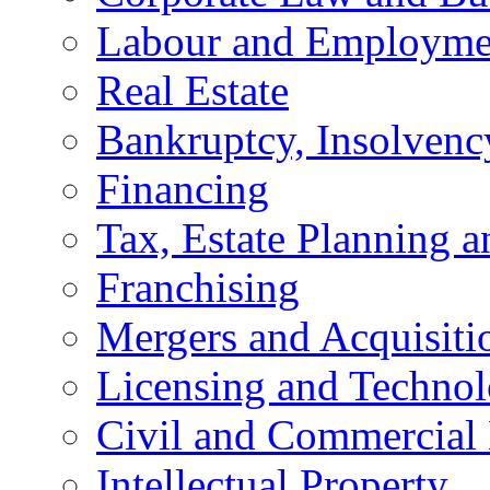
Labour and Employme
Real Estate
Bankruptcy, Insolvenc
Financing
Tax, Estate Planning a
Franchising
Mergers and Acquisiti
Licensing and Techno
Civil and Commercial 
Intellectual Property