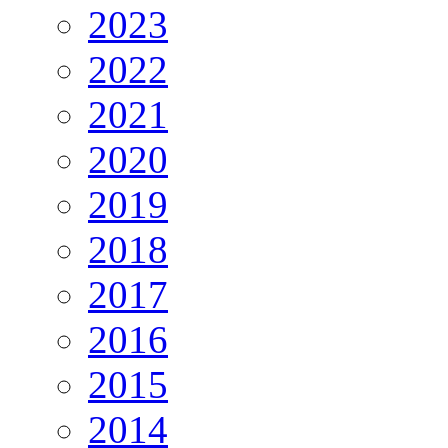
2023
2022
2021
2020
2019
2018
2017
2016
2015
2014