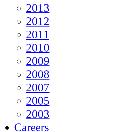
2013
2012
2011
2010
2009
2008
2007
2005
2003
Careers