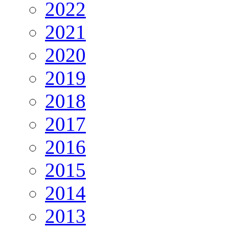
2022
2021
2020
2019
2018
2017
2016
2015
2014
2013