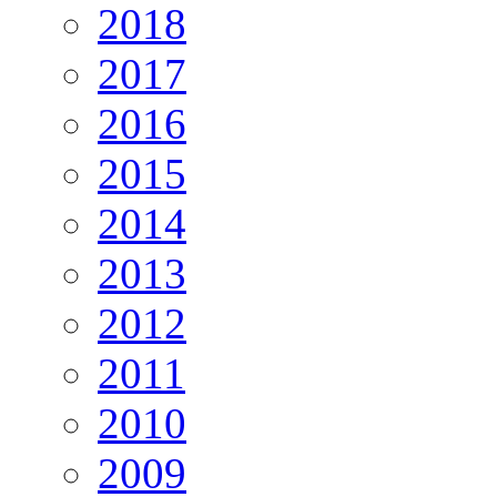
2018
2017
2016
2015
2014
2013
2012
2011
2010
2009