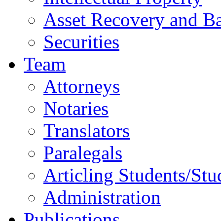
Asset Recovery and Ba
Securities
Team
Attorneys
Notaries
Translators
Paralegals
Articling Students/Stu
Administration
Publications