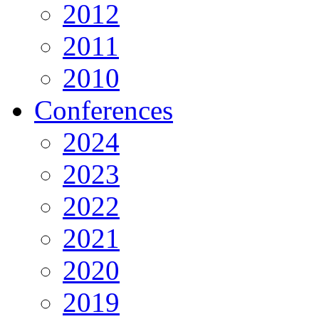
2012
2011
2010
Conferences
2024
2023
2022
2021
2020
2019