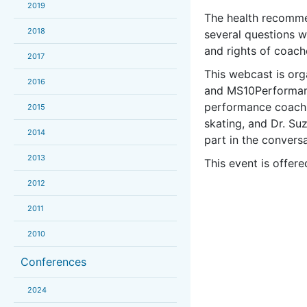
2019
The health recomme
2018
several questions wi
and rights of coache
2017
This webcast is org
2016
and MS10Performanc
performance coachin
2015
skating, and Dr. Su
2014
part in the conversa
2013
This event is offer
2012
2011
2010
Conferences
2024