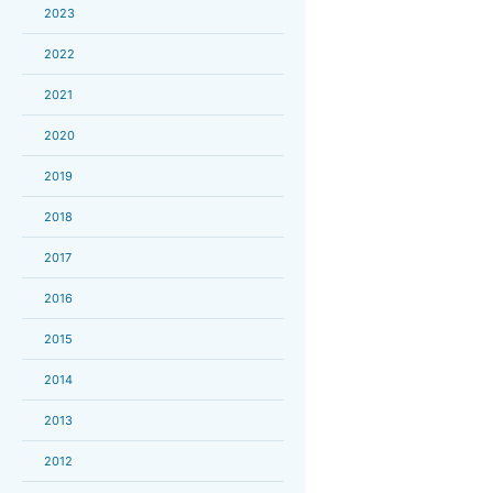
2023
2022
2021
2020
2019
2018
2017
2016
2015
2014
2013
2012