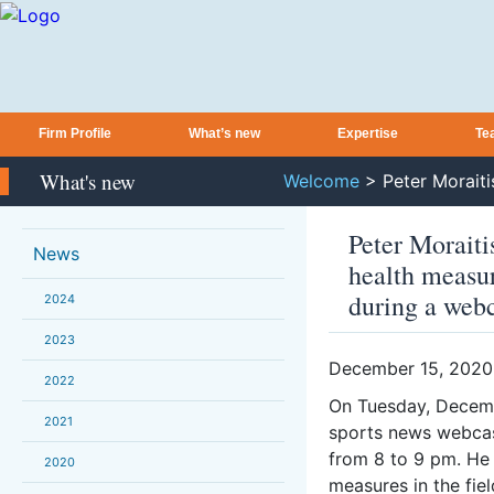
Firm Profile
What’s new
Expertise
Te
What's new
Welcome
>
Peter Morait
Peter Moraiti
News
health measur
during a web
2024
2023
December 15, 2020
2022
On Tuesday, Decem
2021
sports news webcast
from 8 to 9 pm. He 
2020
measures in the fiel