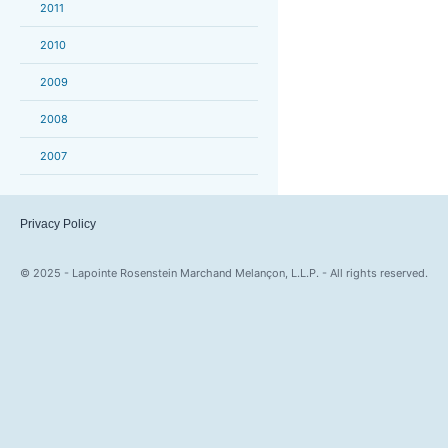
2011
2010
2009
2008
2007
Privacy Policy
© 2025 - Lapointe Rosenstein Marchand Melançon, L.L.P. - All rights reserved.