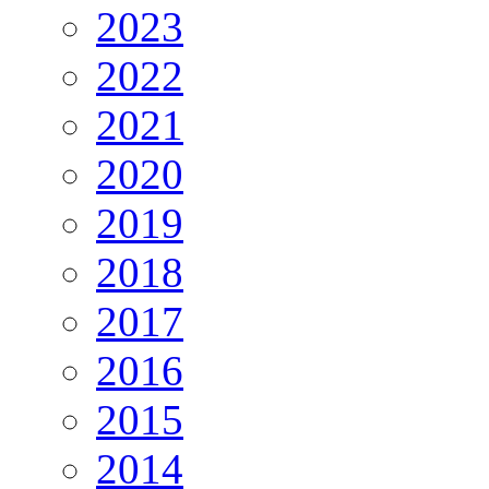
2023
2022
2021
2020
2019
2018
2017
2016
2015
2014