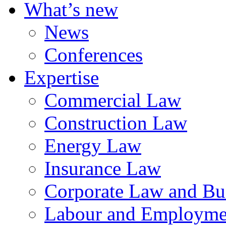
What’s new
News
Conferences
Expertise
Commercial Law
Construction Law
Energy Law
Insurance Law
Corporate Law and Bus
Labour and Employme