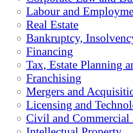
Labour and Employme
Real Estate
Bankruptcy, Insolvenc
Financing
Tax, Estate Planning a
Franchising
Mergers and Acquisiti
Licensing and Techno
Civil and Commercial 
Intellectual Property