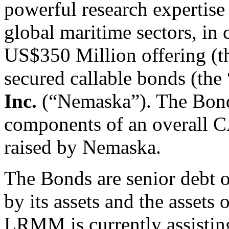
powerful research expertis
global maritime sectors, in
US$350 Million offering (t
secured callable bonds (the
Inc.
(“Nemaska”). The Bond
components of an overall C
raised by Nemaska.
The Bonds are senior debt 
by its assets and the assets o
LRMM is currently assisting