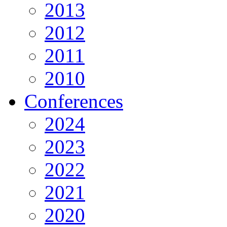
2013
2012
2011
2010
Conferences
2024
2023
2022
2021
2020