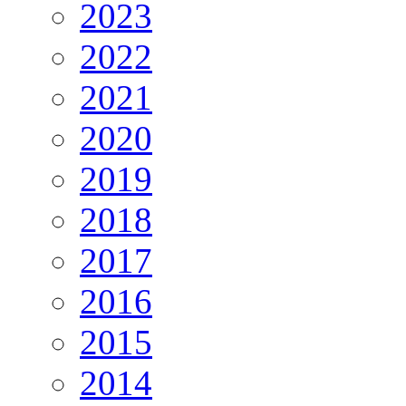
2023
2022
2021
2020
2019
2018
2017
2016
2015
2014