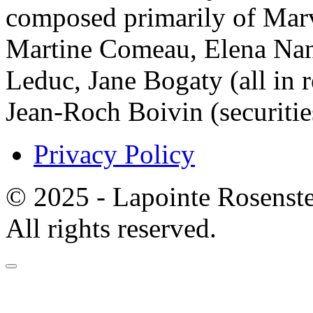
composed primarily of Mar
Martine Comeau, Elena Nan
Leduc, Jane Bogaty (all in r
Jean-Roch Boivin (securitie
Privacy Policy
© 2025 - Lapointe Rosenst
All rights reserved.