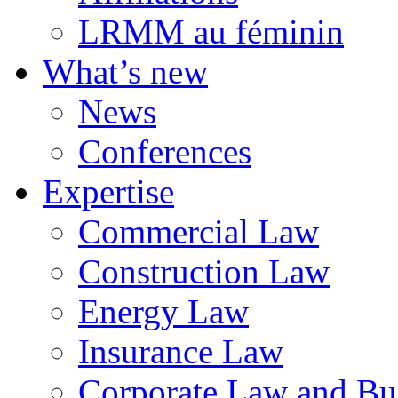
LRMM au féminin
What’s new
News
Conferences
Expertise
Commercial Law
Construction Law
Energy Law
Insurance Law
Corporate Law and Bus