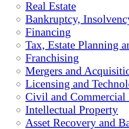
Real Estate
Bankruptcy, Insolvenc
Financing
Tax, Estate Planning a
Franchising
Mergers and Acquisiti
Licensing and Techno
Civil and Commercial 
Intellectual Property
Asset Recovery and Ba