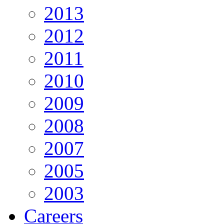
2013
2012
2011
2010
2009
2008
2007
2005
2003
Careers