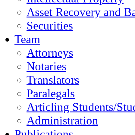
Asset Recovery and Ba
Securities
Team
Attorneys
Notaries
Translators
Paralegals
Articling Students/Stu
Administration
Publications