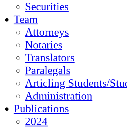
Securities
Team
Attorneys
Notaries
Translators
Paralegals
Articling Students/Stu
Administration
Publications
2024