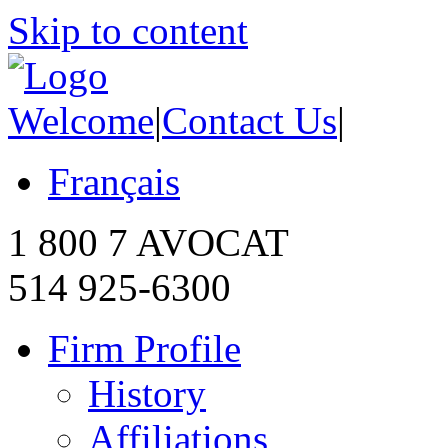
Skip to content
Welcome
|
Contact Us
|
Français
1 800 7 AVOCAT
514 925-6300
Firm Profile
History
Affiliations