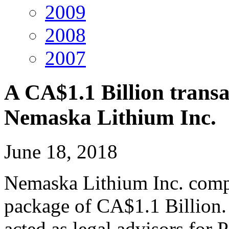
2009
2008
2007
A CA$1.1 Billion transa
Nemaska Lithium Inc.
June 18, 2018
Nemaska Lithium Inc. compl
package of CA$1.1 Billion
acted as legal advisors for 