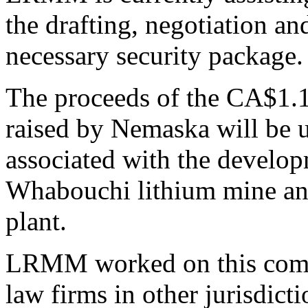
the drafting, negotiation a
necessary security package.
The proceeds of the CA$1.1
raised by Nemaska will be u
associated with the develo
Whabouchi lithium mine an
plant.
LRMM worked on this compl
law firms in other jurisdi