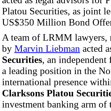
Platou Securities, as joint
US$350 Million Bond Offer
A team of LRMM lawyers, n
by
Marvin Liebman
acted a
Securities
, an independent 
a leading position in the No
international presence withi
Clarksons Platou Securiti
investment banking arm of 