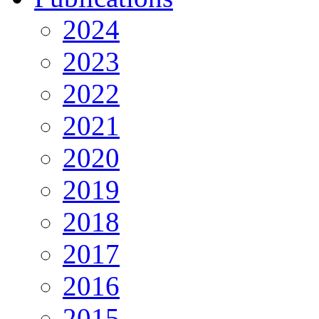
2024
2023
2022
2021
2020
2019
2018
2017
2016
2015