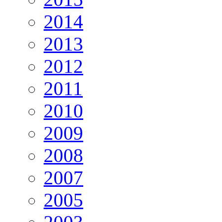
2014
2013
2012
2011
2010
2009
2008
2007
2005