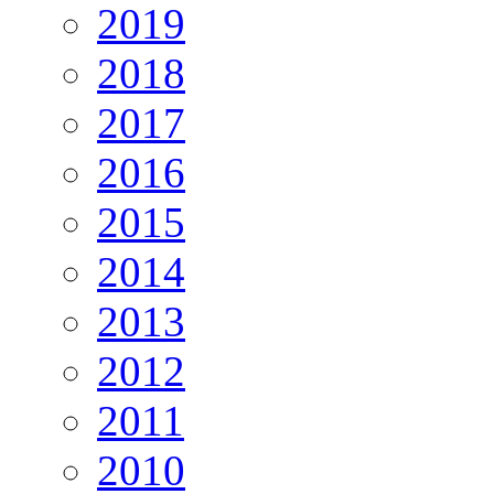
2019
2018
2017
2016
2015
2014
2013
2012
2011
2010