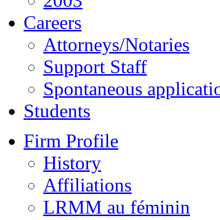
2003
Careers
Attorneys/Notaries
Support Staff
Spontaneous applicati
Students
Firm Profile
History
Affiliations
LRMM au féminin