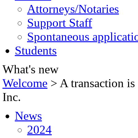
Attorneys/Notaries
Support Staff
Spontaneous applicati
Students
What's new
Welcome
>
A transaction i
Inc.
News
2024