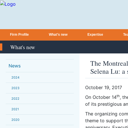
Firm Profile
What’s new
Expertise
Te
What's new
The Montreal
News
Selena Lu: a 
2024
October 19, 2017
2023
th
On October 14
, t
2022
of its prestigious a
2021
The organizing com
2020
theme to support the
anniversary. Execut