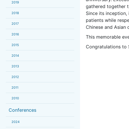
2019
gathered together to
Since its inception,
2018
patients while resp
2017
Chinese and Asian 
2016
This memorable eve
2015
Congratulations to 
2014
2013
2012
2011
2010
Conferences
2024