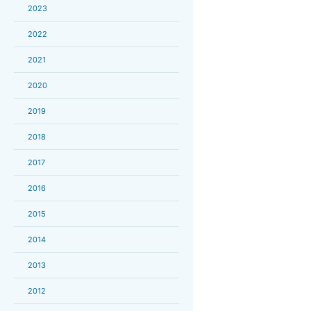
2023
2022
2021
2020
2019
2018
2017
2016
2015
2014
2013
2012