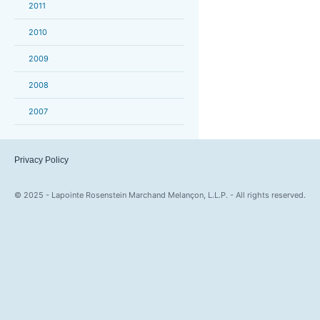
2011
2010
2009
2008
2007
Privacy Policy
© 2025 - Lapointe Rosenstein Marchand Melançon, L.L.P. - All rights reserved.