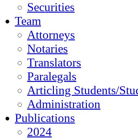
Securities
Team
Attorneys
Notaries
Translators
Paralegals
Articling Students/Stu
Administration
Publications
2024