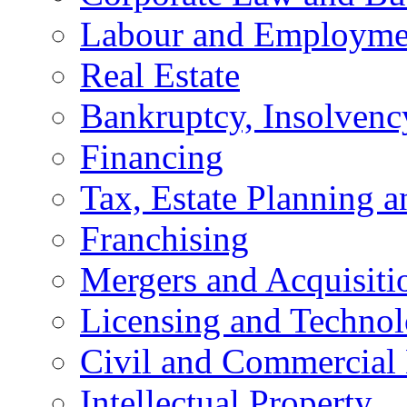
Labour and Employme
Real Estate
Bankruptcy, Insolvenc
Financing
Tax, Estate Planning a
Franchising
Mergers and Acquisiti
Licensing and Techno
Civil and Commercial 
Intellectual Property