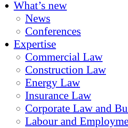
What’s new
News
Conferences
Expertise
Commercial Law
Construction Law
Energy Law
Insurance Law
Corporate Law and Bus
Labour and Employme