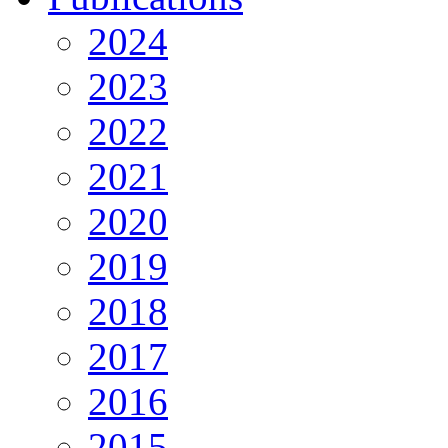
2024
2023
2022
2021
2020
2019
2018
2017
2016
2015