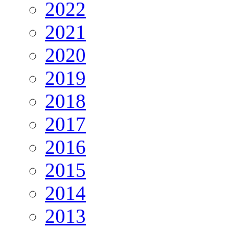
2022
2021
2020
2019
2018
2017
2016
2015
2014
2013