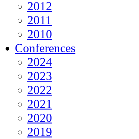
2012
2011
2010
Conferences
2024
2023
2022
2021
2020
2019