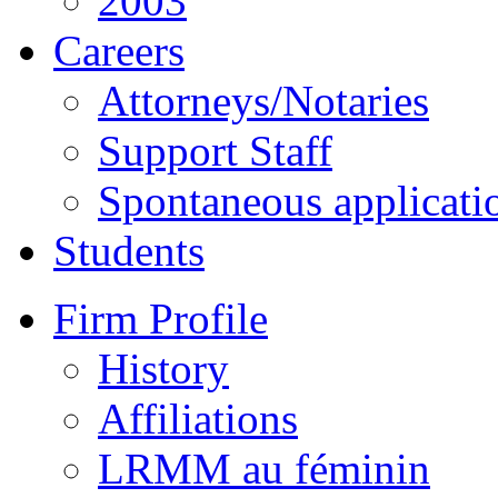
2003
Careers
Attorneys/Notaries
Support Staff
Spontaneous applicati
Students
Firm Profile
History
Affiliations
LRMM au féminin