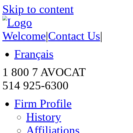
Skip to content
Welcome
|
Contact Us
|
Français
1 800 7 AVOCAT
514 925-6300
Firm Profile
History
Affiliations