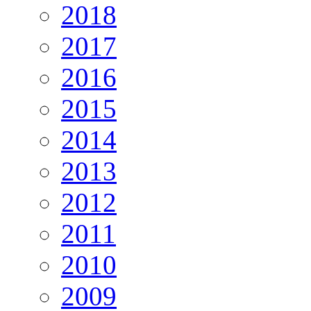
2018
2017
2016
2015
2014
2013
2012
2011
2010
2009