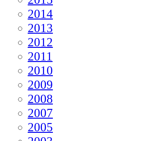
2014
2013
2012
2011
2010
2009
2008
2007
2005