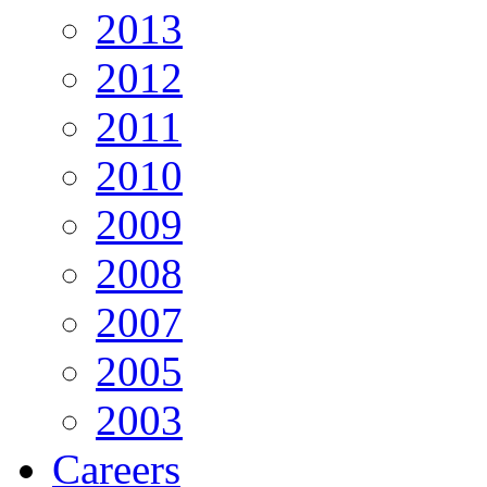
2013
2012
2011
2010
2009
2008
2007
2005
2003
Careers