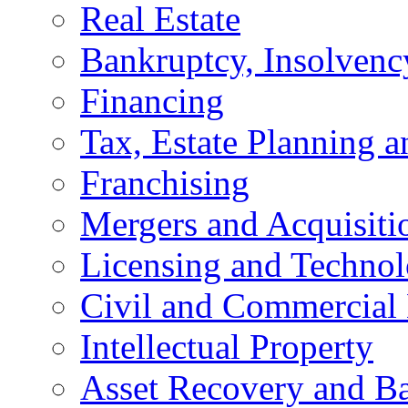
Real Estate
Bankruptcy, Insolvenc
Financing
Tax, Estate Planning a
Franchising
Mergers and Acquisiti
Licensing and Techno
Civil and Commercial 
Intellectual Property
Asset Recovery and Ba