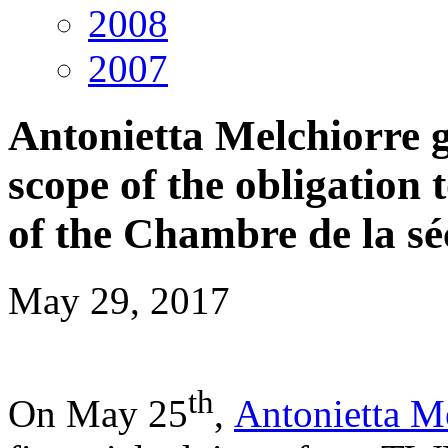
2008
2007
Antonietta Melchiorre g
scope of the obligation 
of the Chambre de la sé
May 29, 2017
t
h
On May 25
,
Antonietta M