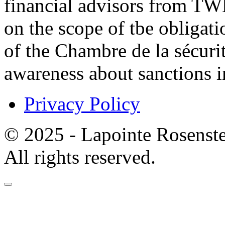
financial advisors from TW
on the scope of tbe obligat
of the Chambre de la sécurit
awareness about sanctions in
Privacy Policy
© 2025 - Lapointe Rosenst
All rights reserved.