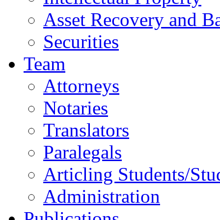
Asset Recovery and Ba
Securities
Team
Attorneys
Notaries
Translators
Paralegals
Articling Students/Stu
Administration
Publications