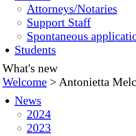
Attorneys/Notaries
Support Staff
Spontaneous applicati
Students
What's new
Welcome
>
Antonietta Melc
News
2024
2023