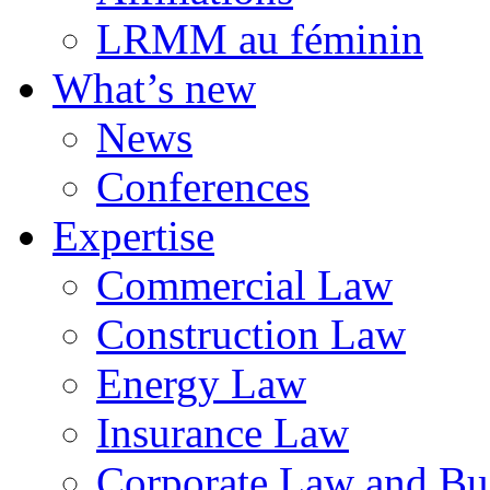
LRMM au féminin
What’s new
News
Conferences
Expertise
Commercial Law
Construction Law
Energy Law
Insurance Law
Corporate Law and Bus