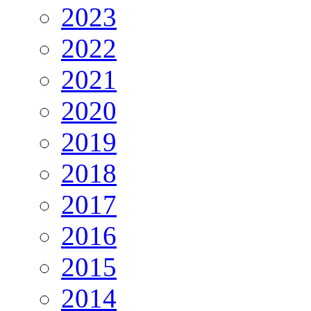
2023
2022
2021
2020
2019
2018
2017
2016
2015
2014