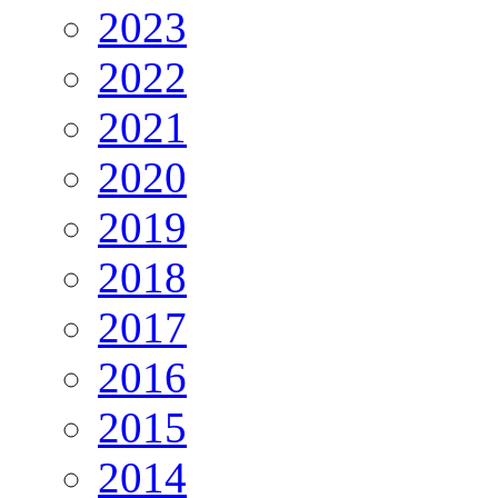
2023
2022
2021
2020
2019
2018
2017
2016
2015
2014