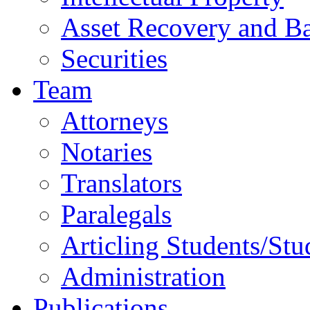
Asset Recovery and Ba
Securities
Team
Attorneys
Notaries
Translators
Paralegals
Articling Students/Stu
Administration
Publications