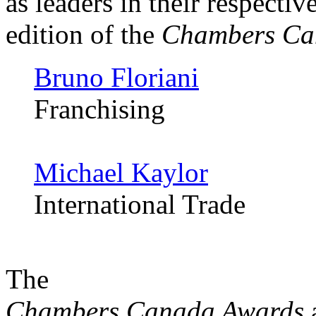
as leaders in their respectiv
edition of the
Chambers Ca
Bruno Floriani
Franchising
Michael Kaylor
International Trade
The
Chambers Canada Awards
a