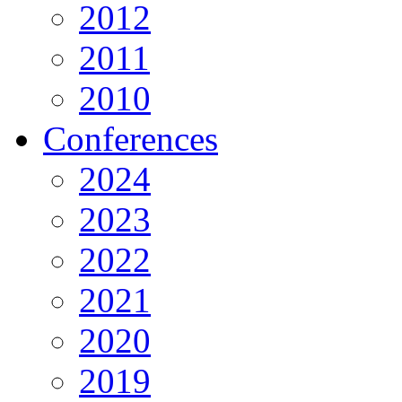
2012
2011
2010
Conferences
2024
2023
2022
2021
2020
2019