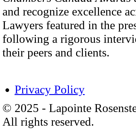
and recognize excellence acr
Lawyers featured in the pres
following a rigorous inter
their peers and clients.
Privacy Policy
© 2025 - Lapointe Rosenst
All rights reserved.