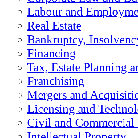
Labour and Employme
Real Estate
Bankruptcy, Insolvenc
Financing
Tax, Estate Planning a
Franchising
Mergers and Acquisiti
Licensing and Techno
Civil and Commercial 
Intellectual Property