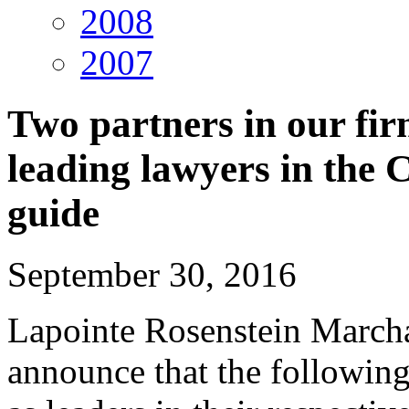
2008
2007
Two partners in our fi
leading lawyers in th
guide
September 30, 2016
Lapointe Rosenstein March
announce that the followin