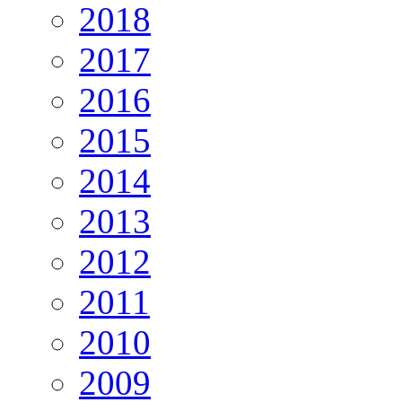
2018
2017
2016
2015
2014
2013
2012
2011
2010
2009