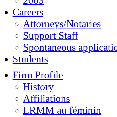
2003
Careers
Attorneys/Notaries
Support Staff
Spontaneous applicati
Students
Firm Profile
History
Affiliations
LRMM au féminin