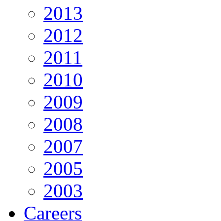
2013
2012
2011
2010
2009
2008
2007
2005
2003
Careers