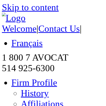
Skip to content
Welcome
|
Contact Us
|
Français
1 800 7 AVOCAT
514 925-6300
Firm Profile
History
Affiliations