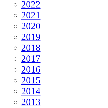
2022
2021
2020
2019
2018
2017
2016
2015
2014
2013