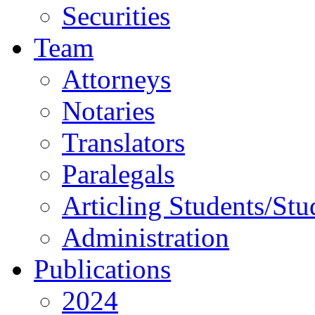
Securities
Team
Attorneys
Notaries
Translators
Paralegals
Articling Students/Stu
Administration
Publications
2024