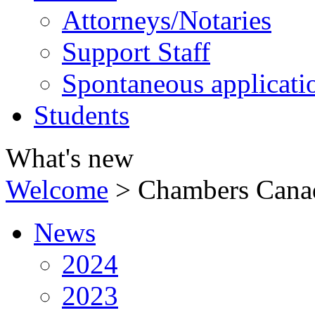
Attorneys/Notaries
Support Staff
Spontaneous applicati
Students
What's new
Welcome
>
Chambers Cana
News
2024
2023