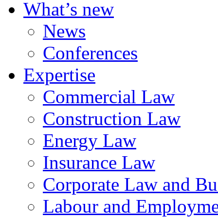
What’s new
News
Conferences
Expertise
Commercial Law
Construction Law
Energy Law
Insurance Law
Corporate Law and Bus
Labour and Employme