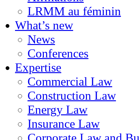
LRMM au féminin
What’s new
News
Conferences
Expertise
Commercial Law
Construction Law
Energy Law
Insurance Law
Corporate Law and Bus