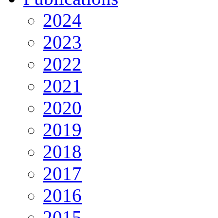
2024
2023
2022
2021
2020
2019
2018
2017
2016
2015