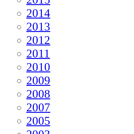
2014
2013
2012
2011
2010
2009
2008
2007
2005