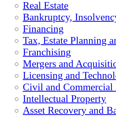
Real Estate
Bankruptcy, Insolvenc
Financing
Tax, Estate Planning a
Franchising
Mergers and Acquisiti
Licensing and Techno
Civil and Commercial 
Intellectual Property
Asset Recovery and Ba