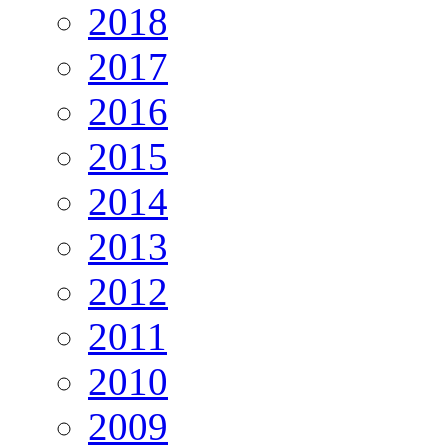
2018
2017
2016
2015
2014
2013
2012
2011
2010
2009