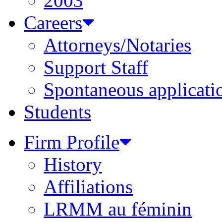
2003
Careers
Attorneys/Notaries
Support Staff
Spontaneous applicati
Students
Firm Profile
History
Affiliations
LRMM au féminin