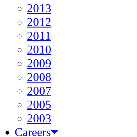
2013
2012
2011
2010
2009
2008
2007
2005
2003
Careers