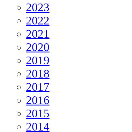
2023
2022
2021
2020
2019
2018
2017
2016
2015
2014