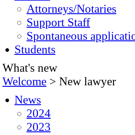
Attorneys/Notaries
Support Staff
Spontaneous applicati
Students
What's new
Welcome
>
New lawyer
News
2024
2023