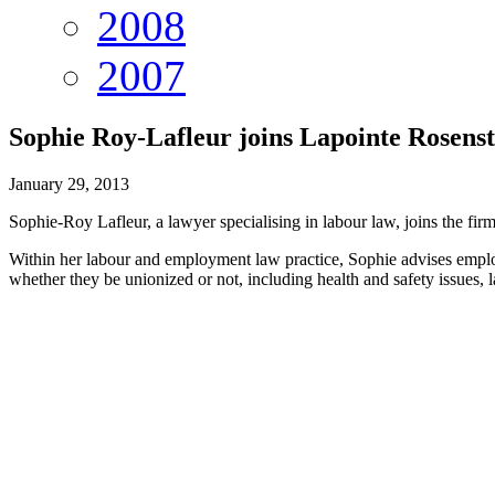
2008
2007
Sophie Roy-Lafleur joins Lapointe Rosen
January 29, 2013
Sophie-Roy Lafleur, a lawyer specialising in labour law, joins the firm
Within her labour and employment law practice, Sophie advises employ
whether they be unionized or not, including health and safety issues, l