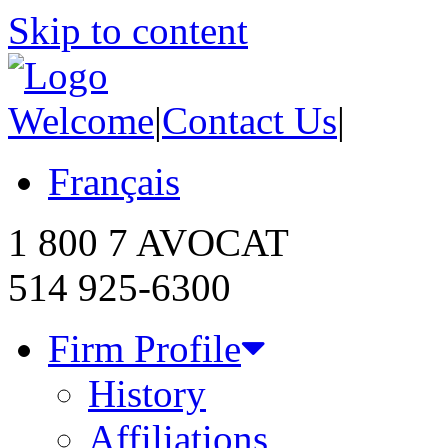
Skip to content
Welcome
|
Contact Us
|
Français
1 800 7 AVOCAT
514 925-6300
Firm Profile
History
Affiliations