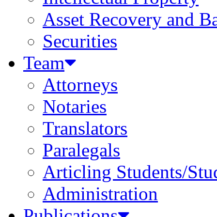
Asset Recovery and Ba
Securities
Team
Attorneys
Notaries
Translators
Paralegals
Articling Students/Stu
Administration
Publications