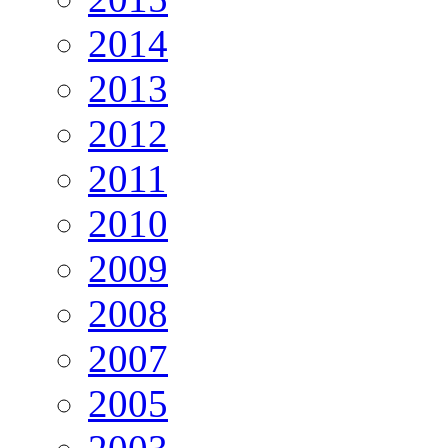
2014
2013
2012
2011
2010
2009
2008
2007
2005