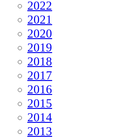
2022
2021
2020
2019
2018
2017
2016
2015
2014
2013