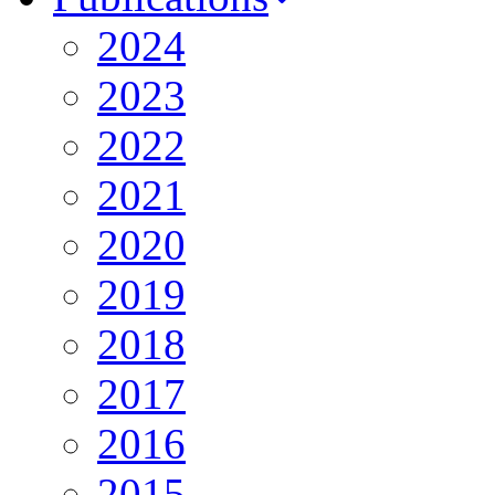
2024
2023
2022
2021
2020
2019
2018
2017
2016
2015