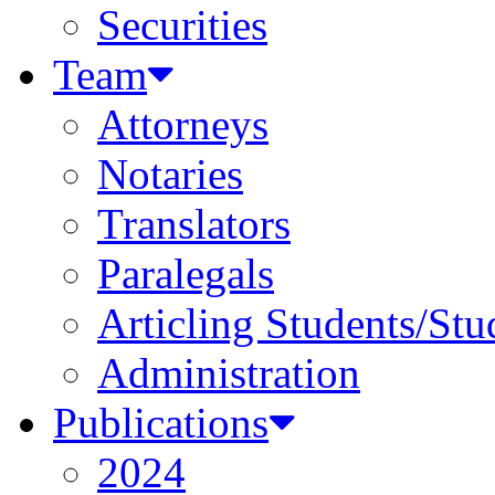
Securities
Team
Attorneys
Notaries
Translators
Paralegals
Articling Students/Stu
Administration
Publications
2024