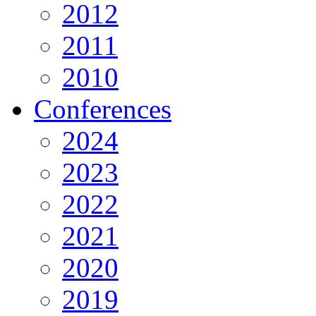
2012
2011
2010
Conferences
2024
2023
2022
2021
2020
2019