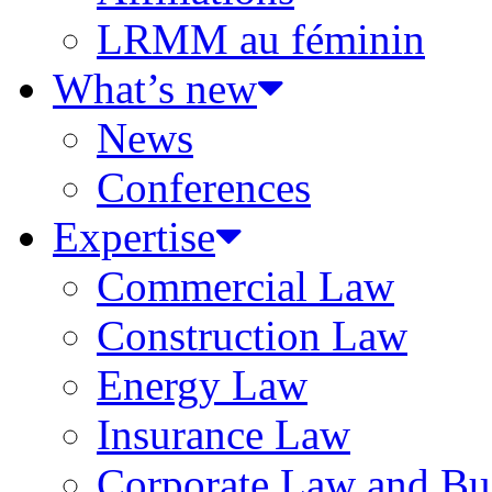
LRMM au féminin
What’s new
News
Conferences
Expertise
Commercial Law
Construction Law
Energy Law
Insurance Law
Corporate Law and Bus