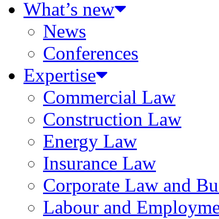
What’s new
News
Conferences
Expertise
Commercial Law
Construction Law
Energy Law
Insurance Law
Corporate Law and Bus
Labour and Employme