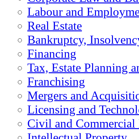
Labour and Employme
Real Estate
Bankruptcy, Insolvenc
Financing
Tax, Estate Planning a
Franchising
Mergers and Acquisiti
Licensing and Techno
Civil and Commercial 
Intellectual Property