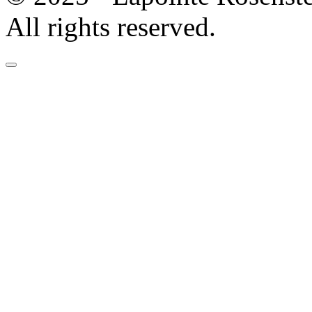
All rights reserved.