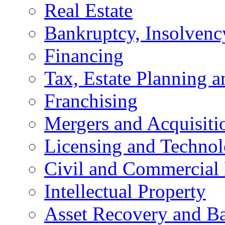
Real Estate
Bankruptcy, Insolvenc
Financing
Tax, Estate Planning a
Franchising
Mergers and Acquisiti
Licensing and Techno
Civil and Commercial 
Intellectual Property
Asset Recovery and Ba