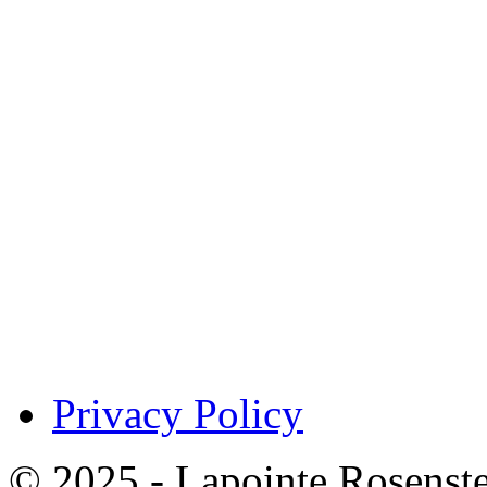
Privacy Policy
© 2025 - Lapointe Rosenst