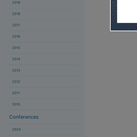
2019
2018
2017
2016
2015
2014
2013
2012
2011
2010
Conferences
2024