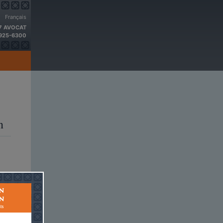
Français
 7 AVOCAT
 925-6300
a 2014
n
and
rs