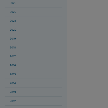
2023
2022
2021
2020
2019
2018
2017
2016
2015
2014
2013
2012