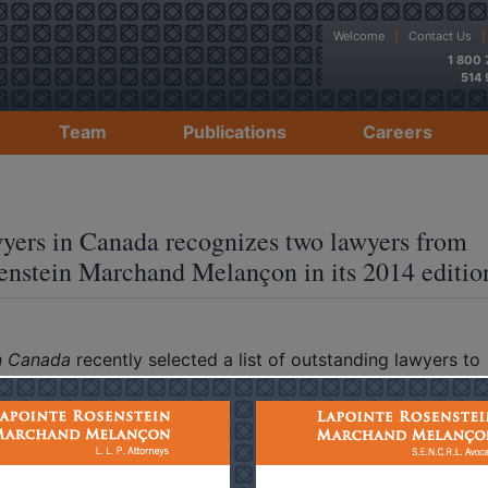
Welcome
|
Contact Us
|
1 800
514
Team
Publications
Careers
o Floriani – Paul A. Melançon – The Best Lawyers in Canad
yers in Canada recognizes two lawyers from
enstein Marchand Melançon in its 2014 editio
n Canada
recently selected a list of outstanding lawyers to
edition.
nounce that
Bruno Floriani
, specializing in technology law, 
specializing in insurance law, have been recognized as leade
espective practice areas.