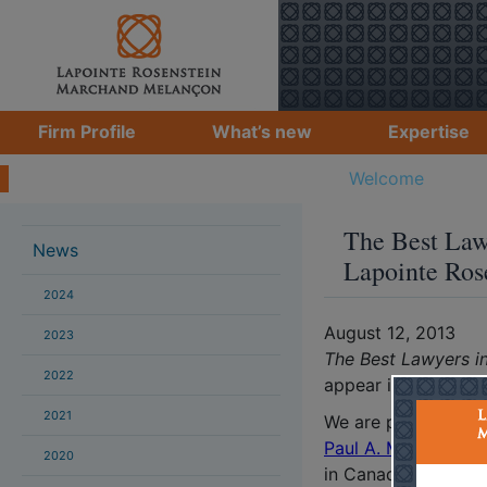
Firm Profile
What’s new
Expertise
Students
What's new
Welcome
>
Brun
The Best Law
News
Lapointe Ros
2024
August 12, 2013
2023
The Best Lawyers i
2022
appear in its eighth 
2021
We are proud to an
Paul A. Melançon
, 
2020
in Canada in their r