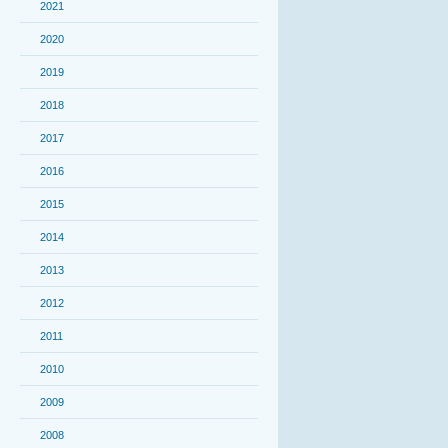
2021
2020
2019
2018
2017
2016
2015
2014
2013
2012
2011
2010
2009
2008