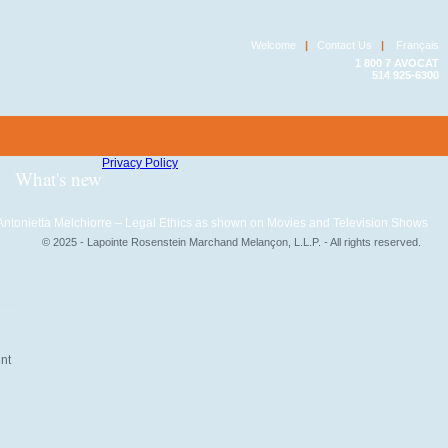
Welcome
|
Contact Us
|
Français
1 800 7 AVOCAT
514 925-6300
Privacy Policy
What's new
Antonietta Melchiorre – Legal Ethics as shown on Movies and Television Shows
© 2025 - Lapointe Rosenstein Marchand Melançon, L.L.P. - All rights reserved.
unt