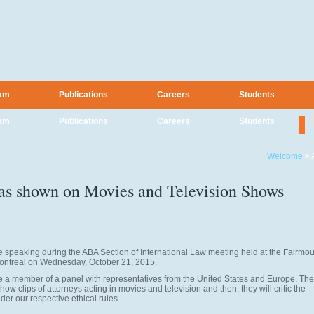
am
Publications
Careers
Students
am
Publications
Careers
Students
Welcome
>
 as shown on Movies and Television Shows
e speaking during the ABA Section of International Law meeting held at the Fairmo
ontreal on Wednesday, October 21, 2015.
 be a member of a panel with representatives from the United States and Europe. The
how clips of attorneys acting in movies and television and then, they will critic the
der our respective ethical rules.