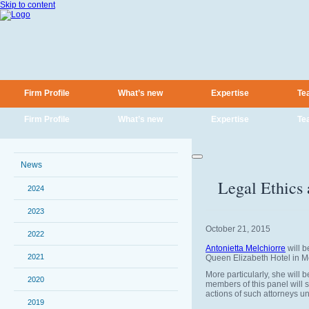
Skip to content
Firm Profile
What’s new
Expertise
Te
Firm Profile
What’s new
Expertise
Te
News
Legal Ethics
2024
2023
October 21, 2015
2022
Antonietta Melchiorre
will b
2021
Queen Elizabeth Hotel in M
More particularly, she will
2020
members of this panel will s
actions of such attorneys un
2019