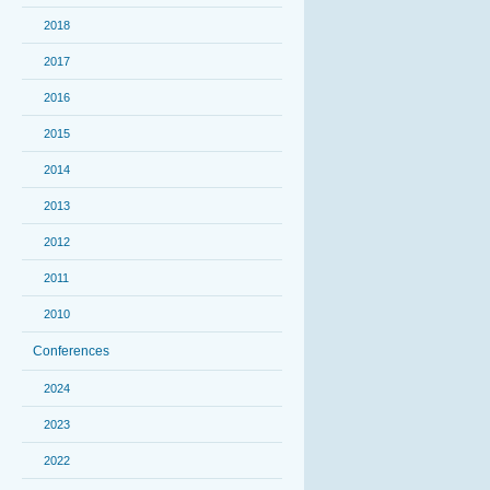
2018
2017
2016
2015
2014
2013
2012
2011
2010
Conferences
2024
2023
2022