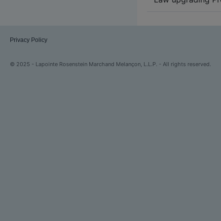
Privacy Policy
© 2025 - Lapointe Rosenstein Marchand Melançon, L.L.P. - All rights reserved.