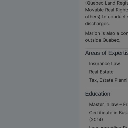
(Quebec Land Regist
Movable Real Right
others) to conduct 
discharges.
Marion is also a co
outside Quebec.
Areas of Experti
Insurance Law
Real Estate
Tax, Estate Planni
Education
Master in law – F
Certificate in B
(2014)
Law upgrading Pr