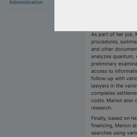
She has developed s
Administration
in particular civil 
law. She also has ex
real estate and co-
As part of her job,
procedures, summar
and other documents
analyzes quantum, 
preliminary examina
access to informat
follow-up with vari
lawyers in the variou
completes settlemen
costs. Marion also 
research.
Finally, based on he
financing, Marion a
searches using vari