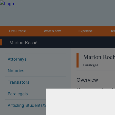
Firm Profile
What’s new
Expertise
Te
Marion Roché
Marion
Roc
Attorneys
Paralegal
Notaries
Overview
Translators
Marion joined our f
Paralegals
paralegal.
Marion has over 25 
Articling Students/Students
and has worked for 