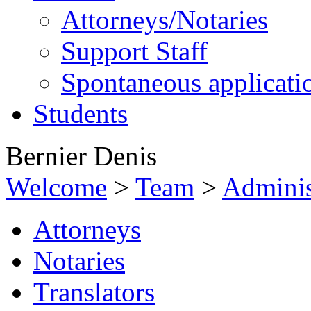
Attorneys/Notaries
Support Staff
Spontaneous applicati
Students
Bernier Denis
Welcome
>
Team
>
Adminis
Attorneys
Notaries
Translators