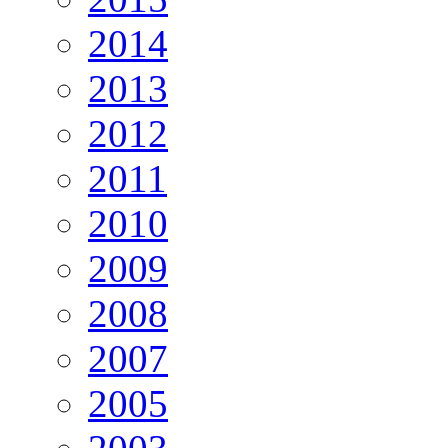
2014
2013
2012
2011
2010
2009
2008
2007
2005