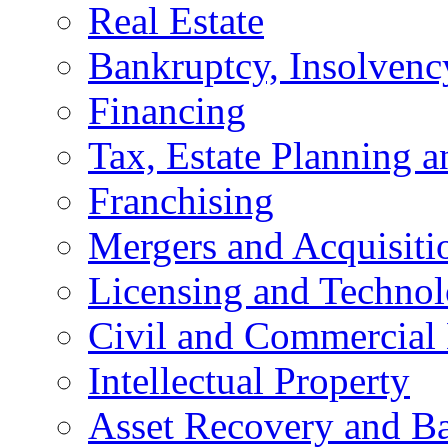
Real Estate
Bankruptcy, Insolvenc
Financing
Tax, Estate Planning a
Franchising
Mergers and Acquisiti
Licensing and Techno
Civil and Commercial 
Intellectual Property
Asset Recovery and Ba