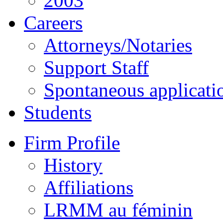
2003
Careers
Attorneys/Notaries
Support Staff
Spontaneous applicati
Students
Firm Profile
History
Affiliations
LRMM au féminin