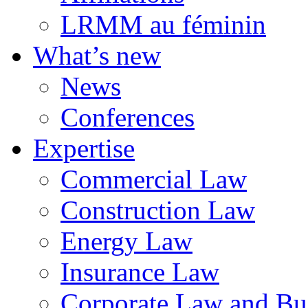
LRMM au féminin
What’s new
News
Conferences
Expertise
Commercial Law
Construction Law
Energy Law
Insurance Law
Corporate Law and Bus