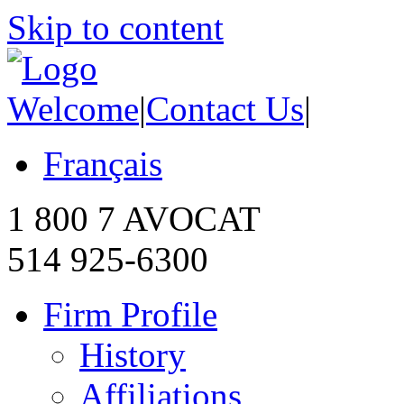
Skip to content
Welcome
|
Contact Us
|
Français
1 800 7 AVOCAT
514 925-6300
Firm Profile
History
Affiliations