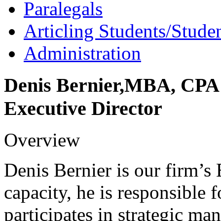
Paralegals
Articling Students/Stude
Administration
Denis
Bernier
,
MBA, CPA
Executive Director
Overview
Denis Bernier is our firm’s 
capacity, he is responsible
participates in strategic ma