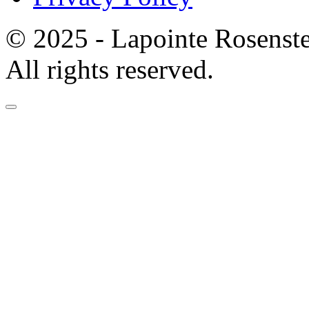
© 2025 - Lapointe Rosenst
All rights reserved.