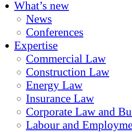
What’s new
News
Conferences
Expertise
Commercial Law
Construction Law
Energy Law
Insurance Law
Corporate Law and Bus
Labour and Employme