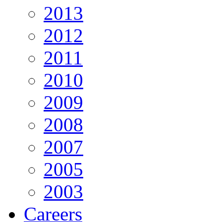
2013
2012
2011
2010
2009
2008
2007
2005
2003
Careers