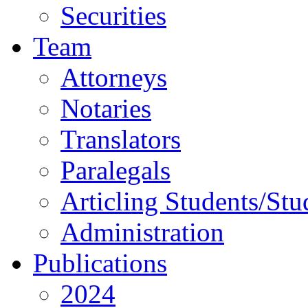
Securities
Team
Attorneys
Notaries
Translators
Paralegals
Articling Students/Stu
Administration
Publications
2024