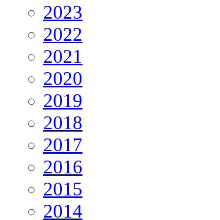
2023
2022
2021
2020
2019
2018
2017
2016
2015
2014