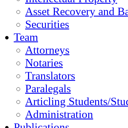
Asset Recovery and Ba
Securities
Team
Attorneys
Notaries
Translators
Paralegals
Articling Students/Stu
Administration
Publications