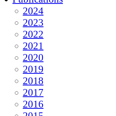
2024
2023
2022
2021
2020
2019
2018
2017
2016
2015