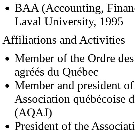
BAA (Accounting, Finan
Laval University, 1995
Affiliations and Activities
Member of the Ordre des
agréés du Québec
Member and president of 
Association québécoise d
(AQAJ)
President of the Associat