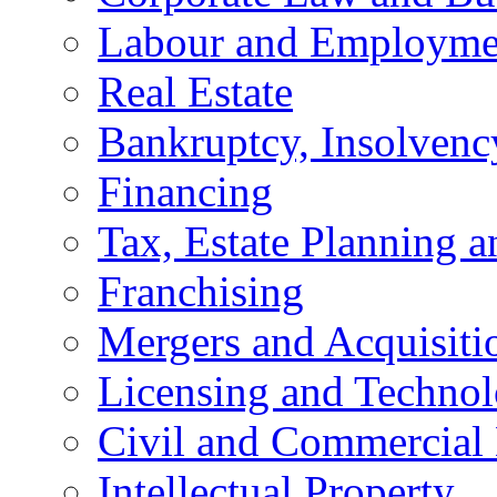
Labour and Employme
Real Estate
Bankruptcy, Insolvenc
Financing
Tax, Estate Planning a
Franchising
Mergers and Acquisiti
Licensing and Techno
Civil and Commercial 
Intellectual Property