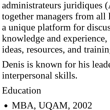
administrateurs juridiques 
together managers from all l
a unique platform for discus
knowledge and experience, 
ideas, resources, and trainin
Denis is known for his lead
interpersonal skills.
Education
MBA, UQAM, 2002