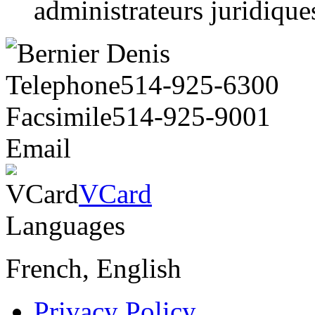
administrateurs juridiqu
Telephone
514-925-6300
Facsimile
514-925-9001
Email
VCard
VCard
Languages
French, English
Privacy Policy