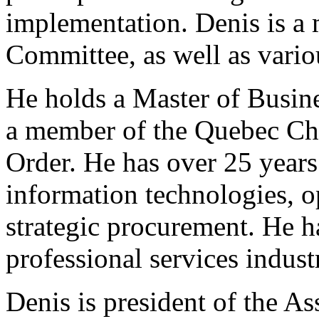
implementation. Denis is a
Committee, as well as vario
He holds a Master of Busin
a member of the Quebec Cha
Order. He has over 25 years
information technologies, 
strategic procurement. He h
professional services industr
Denis is president of the A